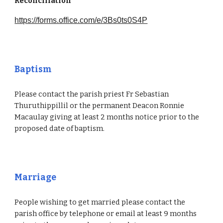
Reconciliation
https://forms.office.com/e/3Bs0ts0S4P
Baptism
Please contact the parish priest Fr Sebastian
Thuruthippillil or the permanent Deacon Ronnie
Macaulay giving at least 2 months notice prior to the
proposed date of baptism.
Marriage
People wishing to get married please contact the
parish office by telephone or email at least 9 months