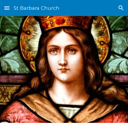
St Barbara Church
Skip to main content
Skip to navigation