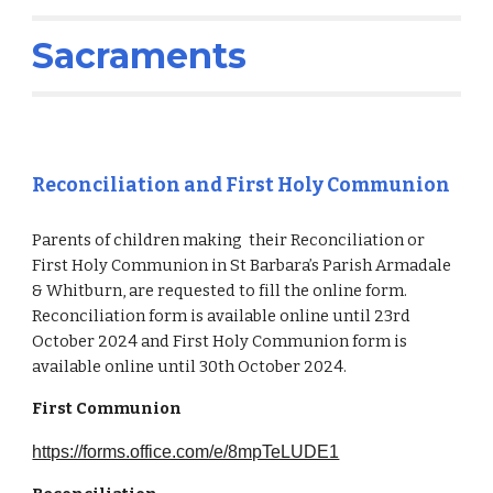
Sacraments
Reconciliation and First Holy Communion
Parents of children making their Reconciliation or
First Holy Communion in St Barbara’s Parish Armadale
& Whitburn, are requested to fill the online form.
Reconciliation form is available online until 23rd
October 2024 and First Holy Communion form is
available online until 30th October 2024.
First Communion
https://forms.office.com/e/8mpTeLUDE1