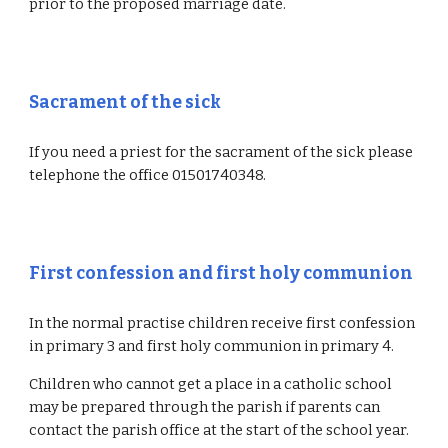
prior to the proposed marriage date.
Sacrament of the sick
If you need a priest for the sacrament of the sick please
telephone the office 01501740348.
First confession and first holy communion
In the normal practise children receive first confession
in primary 3 and first holy communion in primary 4.
Children who cannot get a place in a catholic school
may be prepared through the parish if parents can
contact the parish office at the start of the school year.